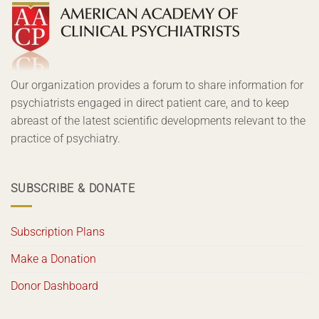
Our organization provides a forum to share information for
psychiatrists engaged in direct patient care, and to keep
abreast of the latest scientific developments relevant to the
practice of psychiatry.
SUBSCRIBE & DONATE
Subscription Plans
Make a Donation
Donor Dashboard