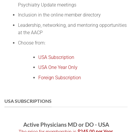
Psychiatry Update meetings
Inclusion in the online member directory
Leadership, networking, and mentoring opportunities
at the AACP
Choose from:
USA Subscription
USA One Year Only
Foreign Subscription
USA SUBSCRIPTIONS
Active Physicians MD or DO - USA
The price for membership is
$245.00 per Year
.