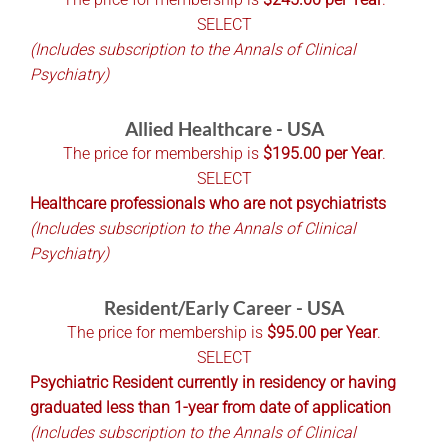
SELECT
(Includes subscription to the Annals of Clinical
Psychiatry)
Allied Healthcare - USA
The price for membership is
$195.00 per Year
.
SELECT
Healthcare professionals who are not psychiatrists
(Includes subscription to the Annals of Clinical
Psychiatry)
Resident/Early Career - USA
The price for membership is
$95.00 per Year
.
SELECT
Psychiatric Resident currently in residency or having
graduated less than 1-year from date of application
(Includes subscription to the Annals of Clinical