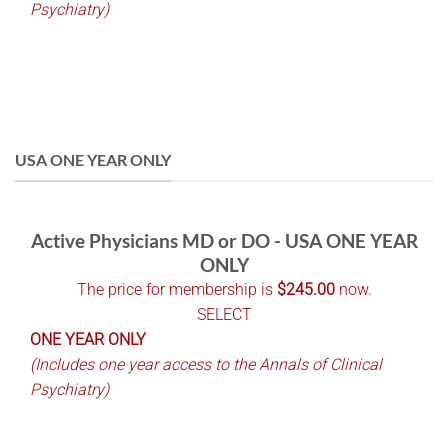
Psychiatry)
USA ONE YEAR ONLY
Active Physicians MD or DO - USA ONE YEAR
ONLY
The price for membership is
$245.00
now.
SELECT
ONE YEAR ONLY
(Includes one year access to the Annals of Clinical
Psychiatry)