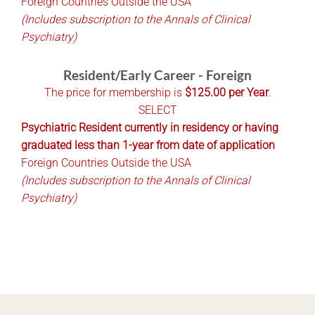
Foreign Countries Outside the USA
(Includes subscription to the Annals of Clinical
Psychiatry)
Resident/Early Career - Foreign
The price for membership is
$125.00 per Year
.
SELECT
Psychiatric Resident currently in residency or having
graduated less than 1-year from date of application
Foreign Countries Outside the USA
(Includes subscription to the Annals of Clinical
Psychiatry)