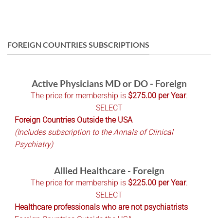
FOREIGN COUNTRIES SUBSCRIPTIONS
Active Physicians MD or DO - Foreign
The price for membership is
$275.00 per Year
.
SELECT
Foreign Countries Outside the USA
(Includes subscription to the Annals of Clinical
Psychiatry)
Allied Healthcare - Foreign
The price for membership is
$225.00 per Year
.
SELECT
Healthcare professionals who are not psychiatrists