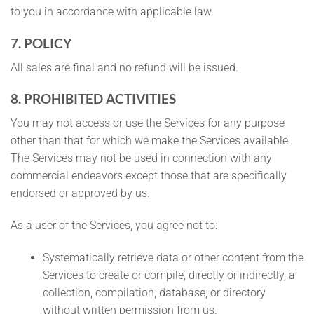
to you in accordance with applicable law.
7. POLICY
All sales are final and no refund will be issued.
8. PROHIBITED ACTIVITIES
You may not access or use the Services for any purpose
other than that for which we make the Services available.
The Services may not be used in connection with any
commercial endeavors except those that are specifically
endorsed or approved by us.
As a user of the Services, you agree not to:
Systematically retrieve data or other content from the
Services to create or compile, directly or indirectly, a
collection, compilation, database, or directory
without written permission from us.