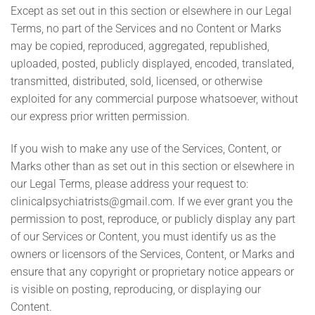
Except as set out in this section or elsewhere in our Legal
Terms, no part of the Services and no Content or Marks
may be copied, reproduced, aggregated, republished,
uploaded, posted, publicly displayed, encoded, translated,
transmitted, distributed, sold, licensed, or otherwise
exploited for any commercial purpose whatsoever, without
our express prior written permission.
If you wish to make any use of the Services, Content, or
Marks other than as set out in this section or elsewhere in
our Legal Terms, please address your request to:
clinicalpsychiatrists@gmail.com
. If we ever grant you the
permission to post, reproduce, or publicly display any part
of our Services or Content, you must identify us as the
owners or licensors of the Services, Content, or Marks and
ensure that any copyright or proprietary notice appears or
is visible on posting, reproducing, or displaying our
Content.