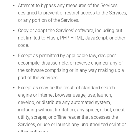
Attempt to bypass any measures of the Services
designed to prevent or restrict access to the Services,
or any portion of the Services.
Copy or adapt the Services’ software, including but
not limited to Flash, PHP, HTML, JavaScript, or other
code.
Except as permitted by applicable law, decipher,
decompile, disassemble, or reverse engineer any of
the software comprising or in any way making up a
part of the Services.
Except as may be the result of standard search
engine or Internet browser usage, use, launch,
develop, or distribute any automated system,
including without limitation, any spider, robot, cheat
utility, scraper, or offline reader that accesses the
Services, or use or launch any unauthorized script or
other software.