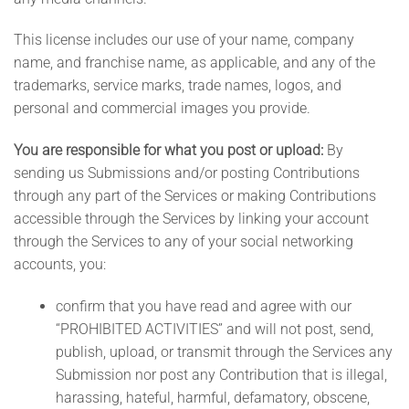
This license includes our use of your name, company
name, and franchise name, as applicable, and any of the
trademarks, service marks, trade names, logos, and
personal and commercial images you provide.
You are responsible for what you post or upload:
By
sending us Submissions and/or posting Contributions
through any part of the Services or making Contributions
accessible through the Services by linking your account
through the Services to any of your social networking
accounts, you:
confirm that you have read and agree with our
“PROHIBITED ACTIVITIES” and will not post, send,
publish, upload, or transmit through the Services any
Submission nor post any Contribution that is illegal,
harassing, hateful, harmful, defamatory, obscene,