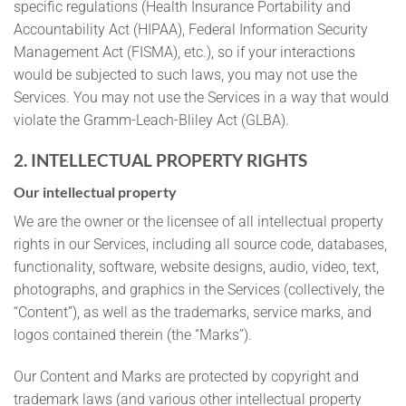
specific regulations (Health Insurance Portability and
Accountability Act (HIPAA), Federal Information Security
Management Act (FISMA), etc.), so if your interactions
would be subjected to such laws, you may not use the
Services. You may not use the Services in a way that would
violate the Gramm-Leach-Bliley Act (GLBA).
2. INTELLECTUAL PROPERTY RIGHTS
Our intellectual property
We are the owner or the licensee of all intellectual property
rights in our Services, including all source code, databases,
functionality, software, website designs, audio, video, text,
photographs, and graphics in the Services (collectively, the
“Content”), as well as the trademarks, service marks, and
logos contained therein (the “Marks”).
Our Content and Marks are protected by copyright and
trademark laws (and various other intellectual property