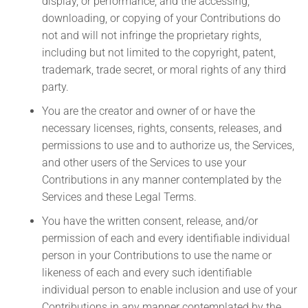
display, or performance, and the accessing,
downloading, or copying of your Contributions do
not and will not infringe the proprietary rights,
including but not limited to the copyright, patent,
trademark, trade secret, or moral rights of any third
party.
You are the creator and owner of or have the
necessary licenses, rights, consents, releases, and
permissions to use and to authorize us, the Services,
and other users of the Services to use your
Contributions in any manner contemplated by the
Services and these Legal Terms.
You have the written consent, release, and/or
permission of each and every identifiable individual
person in your Contributions to use the name or
likeness of each and every such identifiable
individual person to enable inclusion and use of your
Contributions in any manner contemplated by the