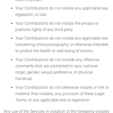
Your Contributions do not violate any applicable law,
regulation, or rule.
Your Contributions do not violate the privacy or
publicity rights of any third party.
Your Contributions do not violate any applicable law
concerning child pornography, or otherwise intended
to protect the health or well-being of minors.
Your Contributions do not include any offensive
comments that are connected to race, national
origin, gender, sexual preference, or physical
handicap.
Your Contributions do not otherwise violate, or link to
material that violates, any provision of these Legal
Terms, or any applicable law or regulation.
Any use of the Services in violation of the foregoing violates