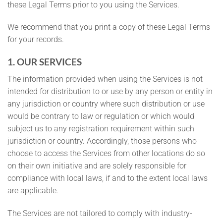
these Legal Terms prior to you using the Services.
We recommend that you print a copy of these Legal Terms
for your records.
1. OUR SERVICES
The information provided when using the Services is not
intended for distribution to or use by any person or entity in
any jurisdiction or country where such distribution or use
would be contrary to law or regulation or which would
subject us to any registration requirement within such
jurisdiction or country. Accordingly, those persons who
choose to access the Services from other locations do so
on their own initiative and are solely responsible for
compliance with local laws, if and to the extent local laws
are applicable.
The Services are not tailored to comply with industry-