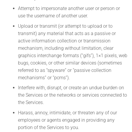
Attempt to impersonate another user or person or
use the username of another user.
Upload or transmit (or attempt to upload or to
transmit) any material that acts as a passive or
active information collection or transmission
mechanism, including without limitation, clear
graphics interchange formats (“gifs”), 1×1 pixels, web
bugs, cookies, or other similar devices (sometimes
referred to as “spyware” or “passive collection
mechanisms” or “pcms”).
Interfere with, disrupt, or create an undue burden on
the Services or the networks or services connected to
the Services.
Harass, annoy, intimidate, or threaten any of our
employees or agents engaged in providing any
portion of the Services to you.