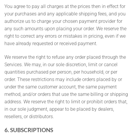
You agree to pay all charges at the prices then in effect for
your purchases and any applicable shipping fees, and you
authorize us to charge your chosen payment provider for
any such amounts upon placing your order. We reserve the
right to correct any errors or mistakes in pricing, even if we
have already requested or received payment.
We reserve the right to refuse any order placed through the
Services. We may, in our sole discretion, limit or cancel
quantities purchased per person, per household, or per
order. These restrictions may include orders placed by or
under the same customer account, the same payment
method, and/or orders that use the same billing or shipping
address. We reserve the right to limit or prohibit orders that,
in our sole judgment, appear to be placed by dealers,
resellers, or distributors.
6. SUBSCRIPTIONS