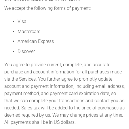
We accept the following forms of payment:
Visa
Mastercard
American Express
Discover
You agree to provide current, complete, and accurate
purchase and account information for all purchases made
via the Services. You further agree to promptly update
account and payment information, including email address,
payment method, and payment card expiration date, so
that we can complete your transactions and contact you as
needed. Sales tax will be added to the price of purchases as
deemed required by us. We may change prices at any time.
All payments shall be in US dollars.