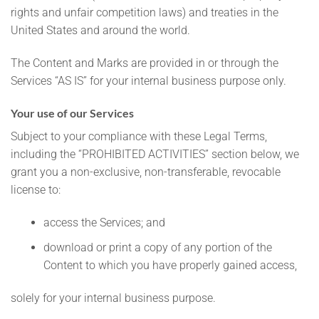
rights and unfair competition laws) and treaties in the
United States and around the world.
The Content and Marks are provided in or through the
Services “AS IS” for your internal business purpose only.
Your use of our Services
Subject to your compliance with these Legal Terms,
including the “PROHIBITED ACTIVITIES” section below, we
grant you a non-exclusive, non-transferable, revocable
license to:
access the Services; and
download or print a copy of any portion of the
Content to which you have properly gained access,
solely for your internal business purpose.