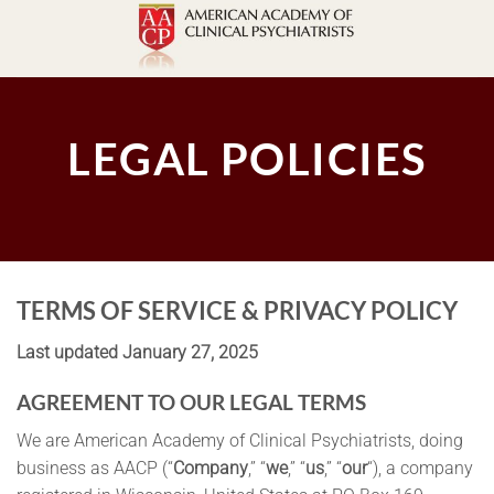
Skip
to
content
LEGAL POLICIES
TERMS OF SERVICE & PRIVACY POLICY
Last updated
January 27, 2025
AGREEMENT TO OUR LEGAL TERMS
We are American Academy of Clinical Psychiatrists, doing
business as AACP (“
Company
,” “
we
,” “
us
,” “
our
“), a company