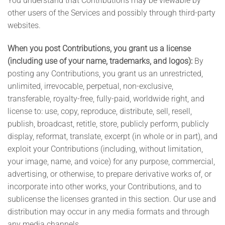
You understand that Contributions may be viewable by
other users of the Services and possibly through third-party
websites.
When you post Contributions, you grant us a license
(including use of your name, trademarks, and logos):
By
posting any Contributions, you grant us an unrestricted,
unlimited, irrevocable, perpetual, non-exclusive,
transferable, royalty-free, fully-paid, worldwide right, and
license to: use, copy, reproduce, distribute, sell, resell,
publish, broadcast, retitle, store, publicly perform, publicly
display, reformat, translate, excerpt (in whole or in part), and
exploit your Contributions (including, without limitation,
your image, name, and voice) for any purpose, commercial,
advertising, or otherwise, to prepare derivative works of, or
incorporate into other works, your Contributions, and to
sublicense the licenses granted in this section. Our use and
distribution may occur in any media formats and through
any media channels.