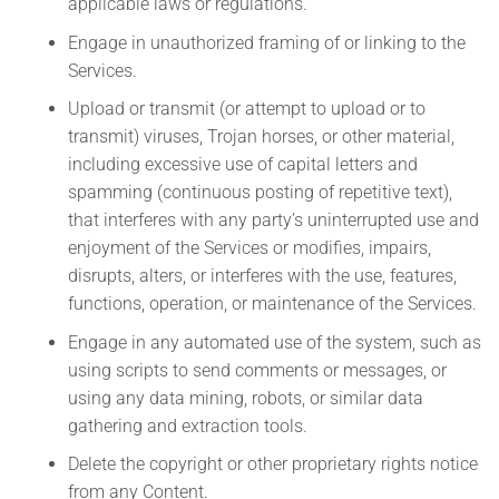
applicable laws or regulations.
Engage in unauthorized framing of or linking to the
Services.
Upload or transmit (or attempt to upload or to
transmit) viruses, Trojan horses, or other material,
including excessive use of capital letters and
spamming (continuous posting of repetitive text),
that interferes with any party’s uninterrupted use and
enjoyment of the Services or modifies, impairs,
disrupts, alters, or interferes with the use, features,
functions, operation, or maintenance of the Services.
Engage in any automated use of the system, such as
using scripts to send comments or messages, or
using any data mining, robots, or similar data
gathering and extraction tools.
Delete the copyright or other proprietary rights notice
from any Content.