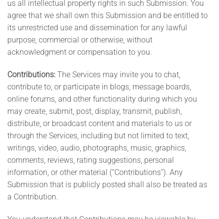
us all intellectual property rights in such Submission. You
agree that we shall own this Submission and be entitled to
its unrestricted use and dissemination for any lawful
purpose, commercial or otherwise, without
acknowledgment or compensation to you.
Contributions:
The Services may invite you to chat,
contribute to, or participate in blogs, message boards,
online forums, and other functionality during which you
may create, submit, post, display, transmit, publish,
distribute, or broadcast content and materials to us or
through the Services, including but not limited to text,
writings, video, audio, photographs, music, graphics,
comments, reviews, rating suggestions, personal
information, or other material (“Contributions”). Any
Submission that is publicly posted shall also be treated as
a Contribution.