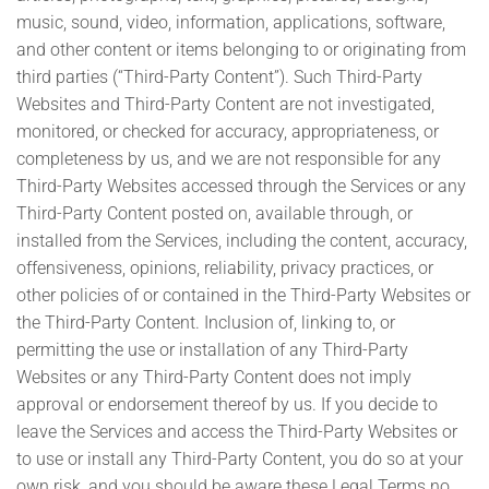
music, sound, video, information, applications, software,
and other content or items belonging to or originating from
third parties (“Third-Party Content”). Such Third-Party
Websites and Third-Party Content are not investigated,
monitored, or checked for accuracy, appropriateness, or
completeness by us, and we are not responsible for any
Third-Party Websites accessed through the Services or any
Third-Party Content posted on, available through, or
installed from the Services, including the content, accuracy,
offensiveness, opinions, reliability, privacy practices, or
other policies of or contained in the Third-Party Websites or
the Third-Party Content. Inclusion of, linking to, or
permitting the use or installation of any Third-Party
Websites or any Third-Party Content does not imply
approval or endorsement thereof by us. If you decide to
leave the Services and access the Third-Party Websites or
to use or install any Third-Party Content, you do so at your
own risk, and you should be aware these Legal Terms no