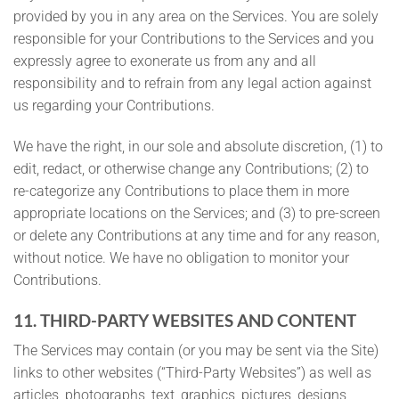
provided by you in any area on the Services. You are solely
responsible for your Contributions to the Services and you
expressly agree to exonerate us from any and all
responsibility and to refrain from any legal action against
us regarding your Contributions.
We have the right, in our sole and absolute discretion, (1) to
edit, redact, or otherwise change any Contributions; (2) to
re-categorize any Contributions to place them in more
appropriate locations on the Services; and (3) to pre-screen
or delete any Contributions at any time and for any reason,
without notice. We have no obligation to monitor your
Contributions.
11. THIRD-PARTY WEBSITES AND CONTENT
The Services may contain (or you may be sent via the Site)
links to other websites (“Third-Party Websites”) as well as
articles, photographs, text, graphics, pictures, designs,