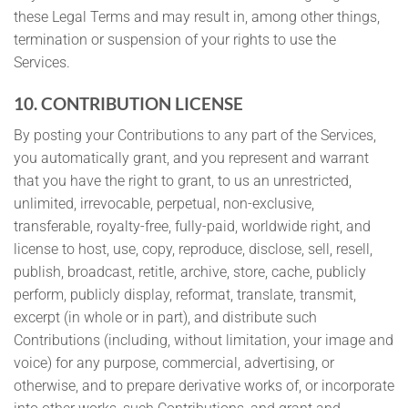
these Legal Terms and may result in, among other things,
termination or suspension of your rights to use the
Services.
10. CONTRIBUTION LICENSE
By posting your Contributions to any part of the Services,
you automatically grant, and you represent and warrant
that you have the right to grant, to us an unrestricted,
unlimited, irrevocable, perpetual, non-exclusive,
transferable, royalty-free, fully-paid, worldwide right, and
license to host, use, copy, reproduce, disclose, sell, resell,
publish, broadcast, retitle, archive, store, cache, publicly
perform, publicly display, reformat, translate, transmit,
excerpt (in whole or in part), and distribute such
Contributions (including, without limitation, your image and
voice) for any purpose, commercial, advertising, or
otherwise, and to prepare derivative works of, or incorporate