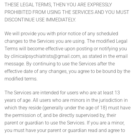
THESE LEGAL TERMS, THEN YOU ARE EXPRESSLY
PROHIBITED FROM USING THE SERVICES AND YOU MUST
DISCONTINUE USE IMMEDIATELY.
We will provide you with prior notice of any scheduled
changes to the Services you are using. The modified Legal
Terms will become effective upon posting or notifying you
by
clinicalpsychiatrists@gmail.com
, as stated in the email
message. By continuing to use the Services after the
effective date of any changes, you agree to be bound by the
modified terms.
The Services are intended for users who are at least 13
years of age. All users who are minors in the jurisdiction in
which they reside (generally under the age of 18) must have
the permission of, and be directly supervised by, their
parent or guardian to use the Services. If you are a minor,
you must have your parent or guardian read and agree to