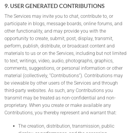
9. USER GENERATED CONTRIBUTIONS
The Services may invite you to chat, contribute to, or
participate in blogs, message boards, online forums, and
other functionality, and may provide you with the
opportunity to create, submit, post, display, transmit,
perform, publish, distribute, or broadcast content and
materials to us or on the Services, including but not limited
to text, writings, video, audio, photographs, graphics,
comments, suggestions, or personal information or other
material (collectively, “Contributions”). Contributions may
be viewable by other users of the Services and through
third-party websites. As such, any Contributions you
transmit may be treated as non-confidential and non-
proprietary. When you create or make available any
Contributions, you thereby represent and warrant that:
The creation, distribution, transmission, public