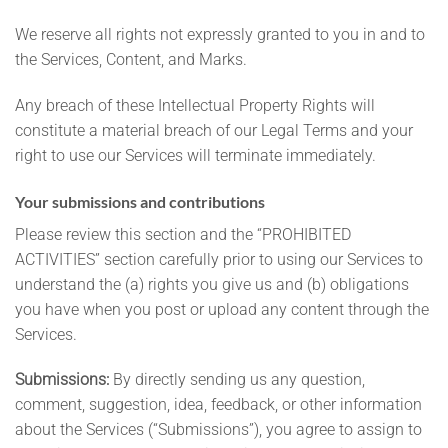
We reserve all rights not expressly granted to you in and to
the Services, Content, and Marks.
Any breach of these Intellectual Property Rights will
constitute a material breach of our Legal Terms and your
right to use our Services will terminate immediately.
Your submissions and contributions
Please review this section and the “PROHIBITED
ACTIVITIES” section carefully prior to using our Services to
understand the (a) rights you give us and (b) obligations
you have when you post or upload any content through the
Services.
Submissions:
By directly sending us any question,
comment, suggestion, idea, feedback, or other information
about the Services (“Submissions”), you agree to assign to