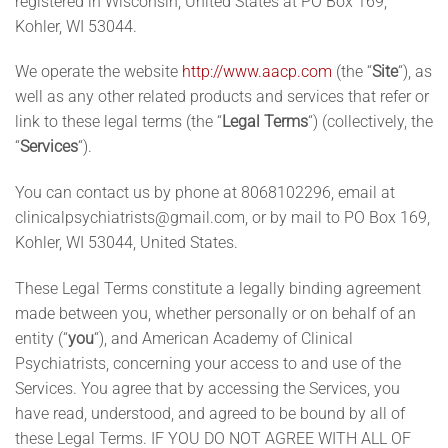
registered in Wisconsin, United States at PO Box 169,
Kohler
, WI 53044
.
We operate the website
http://www.aacp.com
(the “
Site
“), as
well as any other related products and services that refer or
link to these legal terms (the “
Legal Terms
“) (collectively, the
“
Services
“).
You can contact us by phone at 8068102296, email at
clinicalpsychiatrists@gmail.com
, or by mail to PO Box 169,
Kohler, WI 53044, United States.
These Legal Terms constitute a legally binding agreement
made between you, whether personally or on behalf of an
entity (“
you
“), and American Academy of Clinical
Psychiatrists, concerning your access to and use of the
Services. You agree that by accessing the Services, you
have read, understood, and agreed to be bound by all of
these Legal Terms. IF YOU DO NOT AGREE WITH ALL OF