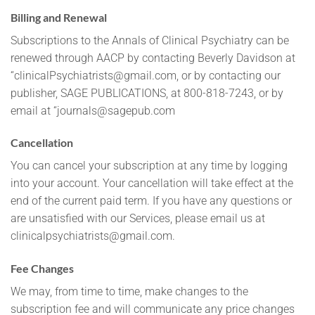
Billing and Renewal
Subscriptions to the Annals of Clinical Psychiatry can be
renewed through AACP by contacting Beverly Davidson at
“
clinicalPsychiatrists@gmail.com
, or by contacting our
publisher, SAGE PUBLICATIONS, at 800-818-7243, or by
email at “
journals@sagepub.com
Cancellation
You can cancel your subscription at any time by logging
into your account. Your cancellation will take effect at the
end of the current paid term. If you have any questions or
are unsatisfied with our Services, please email us at
clinicalpsychiatrists@gmail.com
.
Fee Changes
We may, from time to time, make changes to the
subscription fee and will communicate any price changes