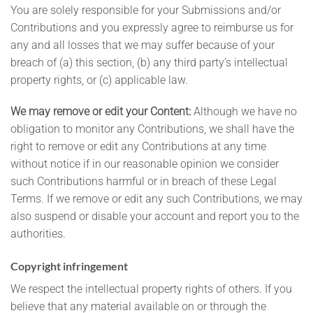
You are solely responsible for your Submissions and/or
Contributions and you expressly agree to reimburse us for
any and all losses that we may suffer because of your
breach of (a) this section, (b) any third party’s intellectual
property rights, or (c) applicable law.
We may remove or edit your Content:
Although we have no
obligation to monitor any Contributions, we shall have the
right to remove or edit any Contributions at any time
without notice if in our reasonable opinion we consider
such Contributions harmful or in breach of these Legal
Terms. If we remove or edit any such Contributions, we may
also suspend or disable your account and report you to the
authorities.
Copyright infringement
We respect the intellectual property rights of others. If you
believe that any material available on or through the