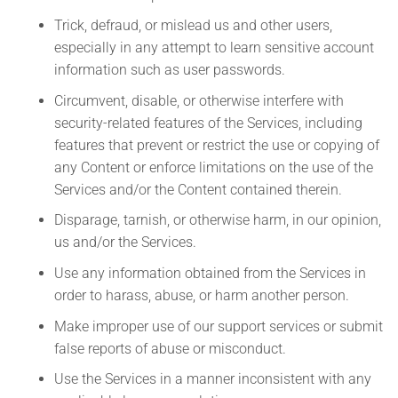
Trick, defraud, or mislead us and other users,
especially in any attempt to learn sensitive account
information such as user passwords.
Circumvent, disable, or otherwise interfere with
security-related features of the Services, including
features that prevent or restrict the use or copying of
any Content or enforce limitations on the use of the
Services and/or the Content contained therein.
Disparage, tarnish, or otherwise harm, in our opinion,
us and/or the Services.
Use any information obtained from the Services in
order to harass, abuse, or harm another person.
Make improper use of our support services or submit
false reports of abuse or misconduct.
Use the Services in a manner inconsistent with any