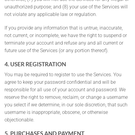
unauthorized purpose; and (8) your use of the Services will
not violate any applicable law or regulation.
If you provide any information that is untrue, inaccurate,
not current, or incomplete, we have the right to suspend or
terminate your account and refuse any and all current or
future use of the Services (or any portion thereof).
4. USER REGISTRATION
You may be required to register to use the Services. You
agree to keep your password confidential and will be
responsible for all use of your account and password. We
reserve the right to remove, reclaim, or change a username
you select if we determine, in our sole discretion, that such
username is inappropriate, obscene, or otherwise
objectionable.
5. PURCHASES AND PAYMENT