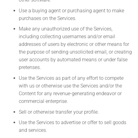
Use a buying agent or purchasing agent to make
purchases on the Services.
Make any unauthorized use of the Services,
including collecting usernames and/or email
addresses of users by electronic or other means for
the purpose of sending unsolicited email, or creating
user accounts by automated means or under false
pretenses.
Use the Services as part of any effort to compete
with us or otherwise use the Services and/or the
Content for any revenue-generating endeavor or
commercial enterprise.
Sell or otherwise transfer your profile.
Use the Services to advertise or offer to sell goods
and services.