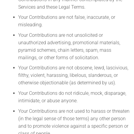
Services and these Legal Terms.
Your Contributions are not false, inaccurate, or
misleading.
Your Contributions are not unsolicited or
unauthorized advertising, promotional materials,
pyramid schemes, chain letters, spam, mass
mailings, or other forms of solicitation.
Your Contributions are not obscene, lewd, lascivious,
filthy, violent, harassing, libelous, slanderous, or
otherwise objectionable (as determined by us).
Your Contributions do not ridicule, mock, disparage,
intimidate, or abuse anyone.
Your Contributions are not used to harass or threaten
(in the legal sense of those terms) any other person
and to promote violence against a specific person or
class of people.