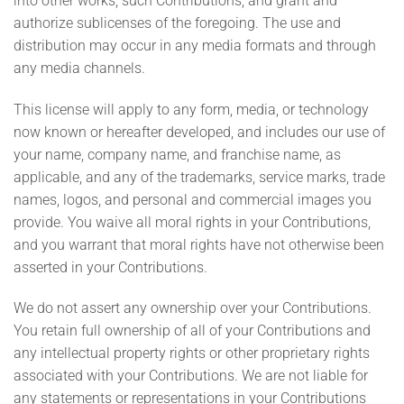
into other works, such Contributions, and grant and
authorize sublicenses of the foregoing. The use and
distribution may occur in any media formats and through
any media channels.
This license will apply to any form, media, or technology
now known or hereafter developed, and includes our use of
your name, company name, and franchise name, as
applicable, and any of the trademarks, service marks, trade
names, logos, and personal and commercial images you
provide. You waive all moral rights in your Contributions,
and you warrant that moral rights have not otherwise been
asserted in your Contributions.
We do not assert any ownership over your Contributions.
You retain full ownership of all of your Contributions and
any intellectual property rights or other proprietary rights
associated with your Contributions. We are not liable for
any statements or representations in your Contributions