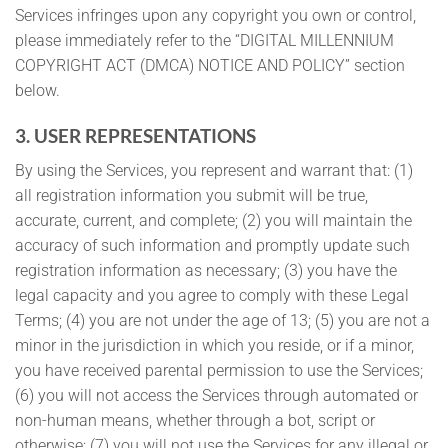
Services infringes upon any copyright you own or control,
please immediately refer to the “DIGITAL MILLENNIUM
COPYRIGHT ACT (DMCA) NOTICE AND POLICY” section
below.
3. USER REPRESENTATIONS
By using the Services, you represent and warrant that: (1)
all registration information you submit will be true,
accurate, current, and complete; (2) you will maintain the
accuracy of such information and promptly update such
registration information as necessary; (3) you have the
legal capacity and you agree to comply with these Legal
Terms; (4) you are not under the age of 13; (5) you are not a
minor in the jurisdiction in which you reside, or if a minor,
you have received parental permission to use the Services;
(6) you will not access the Services through automated or
non-human means, whether through a bot, script or
otherwise; (7) you will not use the Services for any illegal or