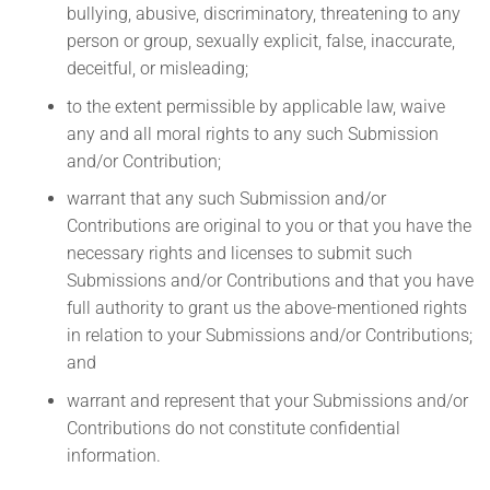
bullying, abusive, discriminatory, threatening to any
person or group, sexually explicit, false, inaccurate,
deceitful, or misleading;
to the extent permissible by applicable law, waive
any and all moral rights to any such Submission
and/or Contribution;
warrant that any such Submission and/or
Contributions are original to you or that you have the
necessary rights and licenses to submit such
Submissions and/or Contributions and that you have
full authority to grant us the above-mentioned rights
in relation to your Submissions and/or Contributions;
and
warrant and represent that your Submissions and/or
Contributions do not constitute confidential
information.