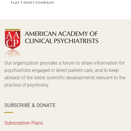
FLAT T-SHIRT COMPANY
Our organization provides a forum to share information for
psychiatrists engaged in direct patient care, and to keep
abreast of the latest scientific developments relevant to the
practice of psychiatry.
SUBSCRIBE & DONATE
Subscription Plans