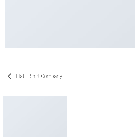
Flat T-Shirt Company