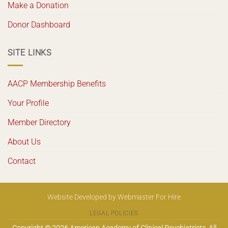
Make a Donation
Donor Dashboard
SITE LINKS
AACP Membership Benefits
Your Profile
Member Directory
About Us
Contact
Website Developed
by
Webmaster For Hire
LEGAL POLICIES