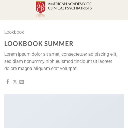
Skip
to
content
Lookbook
LOOKBOOK SUMMER
Lorem ipsum dolor sit amet, consectetuer adipiscing elit,
sed diam nonummy nibh euismod tincidunt ut laoreet
dolore magna aliquam erat volutpat.