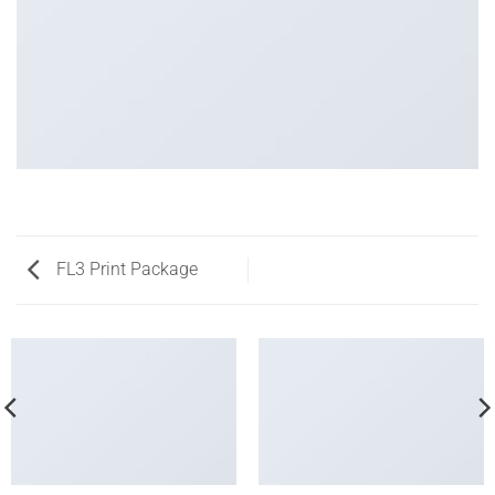
FL3 Print Package