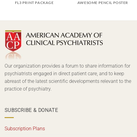
FL3 PRINT PACKAGE
AWESOME PENCIL POSTER
Our organization provides a forum to share information for
psychiatrists engaged in direct patient care, and to keep
abreast of the latest scientific developments relevant to the
practice of psychiatry.
SUBSCRIBE & DONATE
Subscription Plans