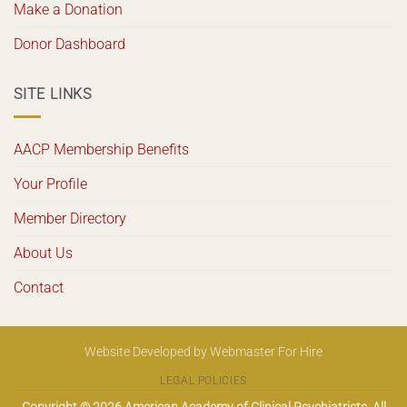
Make a Donation
Donor Dashboard
SITE LINKS
AACP Membership Benefits
Your Profile
Member Directory
About Us
Contact
Website Developed
by
Webmaster For Hire
LEGAL POLICIES