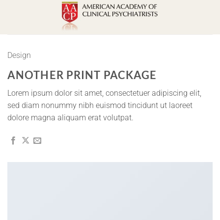
Skip
to
content
Design
ANOTHER PRINT PACKAGE
Lorem ipsum dolor sit amet, consectetuer adipiscing elit,
sed diam nonummy nibh euismod tincidunt ut laoreet
dolore magna aliquam erat volutpat.