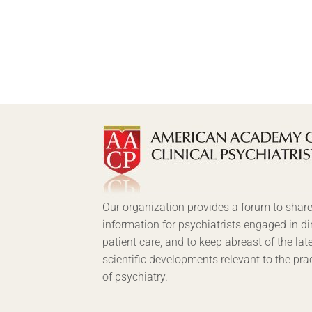
Our organization provides a forum to shar
information for psychiatrists engaged in di
patient care, and to keep abreast of the lat
scientific developments relevant to the pra
of psychiatry.