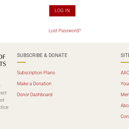
Lost Password?
SUBSCRIBE & DONATE
SIT
Subscription Plans
AAC
Make a Donation
Your
e
rect
Donor Dashboard
Mem
est
Abo
ctice
Con