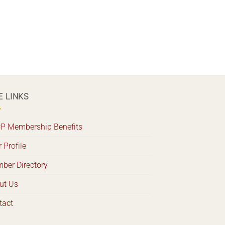
E LINKS
P Membership Benefits
 Profile
ber Directory
ut Us
tact