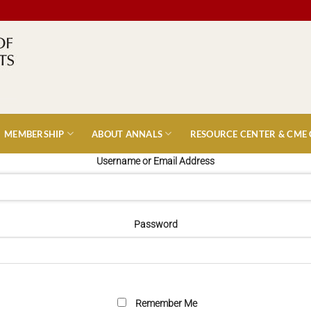
MEMBERSHIP
ABOUT ANNALS
RESOURCE CENTER & CME
Username or Email Address
Password
Remember Me