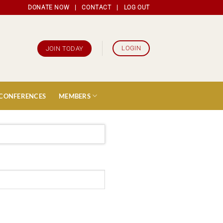
DONATE NOW
|
CONTACT
|
LOG OUT
LOGIN
JOIN TODAY
 CONFERENCES
MEMBERS